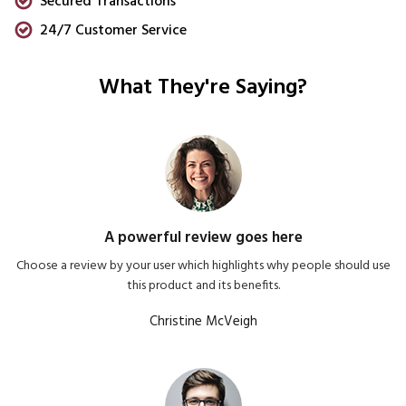
Secured Transactions
24/7 Customer Service
What They're Saying?
A powerful review goes here
Choose a review by your user which highlights why people should use
this product and its benefits.
Christine McVeigh