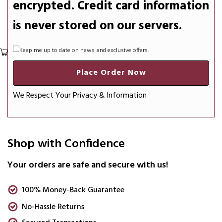
encrypted. Credit card information
is never stored on our servers.
Keep me up to date on news and exclusive offers.
Place Order Now
We Respect Your Privacy & Information
Shop with Confidence
Your orders are safe and secure with us!
100% Money-Back Guarantee
No-Hassle Returns