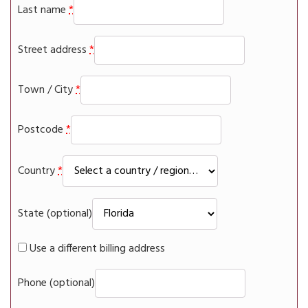
Last name
*
Street address
*
Town / City
*
Postcode
*
Country
*
State
(optional)
Use a different billing address
Phone
(optional)