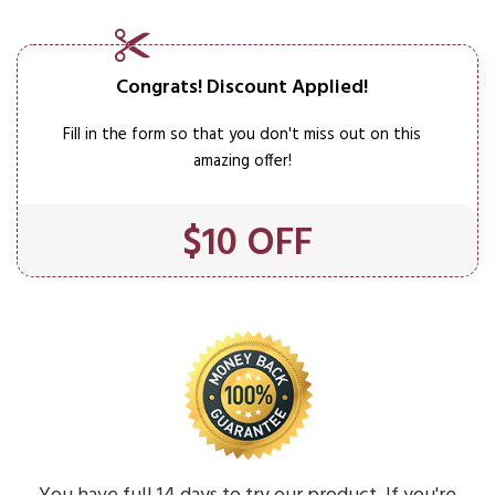
Congrats! Discount Applied!​
Fill in the form so that you don't miss out on this
amazing offer!
$10 OFF