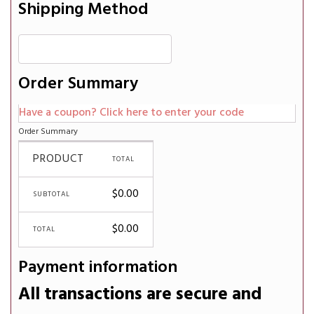
Shipping Method
Order Summary
Have a coupon? Click here to enter your code
Order Summary
PRODUCT
TOTAL
$
0.00
SUBTOTAL
$
0.00
TOTAL
Payment information
All transactions are secure and