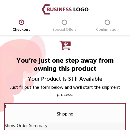
Checkout
Special Offers
Confirmation
You’re just one step away from
owning this product
Your Product Is Still Available
Just fill out the form below and we’ll start the shipment
process.
1
Shipping
Show Order Summary