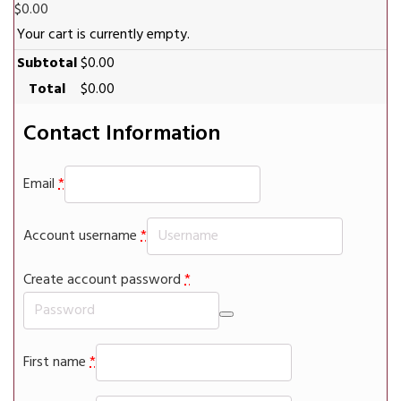
$
0.00
Your cart is currently empty.
Subtotal
$
0.00
Total
$
0.00
Contact Information
Email
*
Account username
*
Create account password
*
First name
*