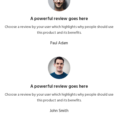
A powerful review goes here
Choose a review by your user which highlights why people should use
this product and its benefits.
Paul Adam
A powerful review goes here
Choose a review by your user which highlights why people should use
this product and its benefits.
John Smith