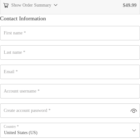
$
49.99
Show Order Summary
Contact Information
First name
*
Last name
*
Email
*
Account username
*
Create account password
*
Country
*
United States (US)