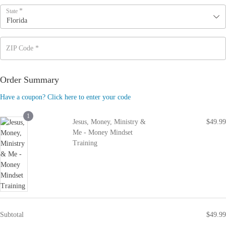
*
State
Florida
ZIP Code
*
Order Summary
Have a coupon? Click here to enter your code
1
Jesus, Money, Ministry &
$
49.99
Me - Money Mindset
Training
Subtotal
$
49.99