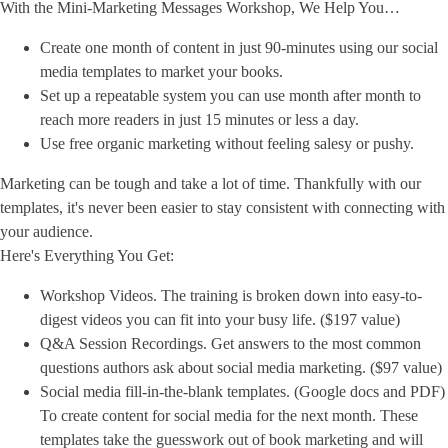
With the Mini-Marketing Messages Workshop, We Help You…
Create one month of content in just 90-minutes using our social
media templates to market your books.
Set up a repeatable system you can use month after month to
reach more readers in just 15 minutes or less a day.
Use free organic marketing without feeling salesy or pushy.
Marketing can be tough and take a lot of time. Thankfully with our
templates, it's never been easier to stay consistent with connecting with
your audience.
Here's Everything You Get:
Workshop Videos. The training is broken down into easy-to-
digest videos you can fit into your busy life. ($197 value)
Q&A Session Recordings. Get answers to the most common
questions authors ask about social media marketing. ($97 value)
Social media fill-in-the-blank templates. (Google docs and PDF)
To create content for social media for the next month. These
templates take the guesswork out of book marketing and will