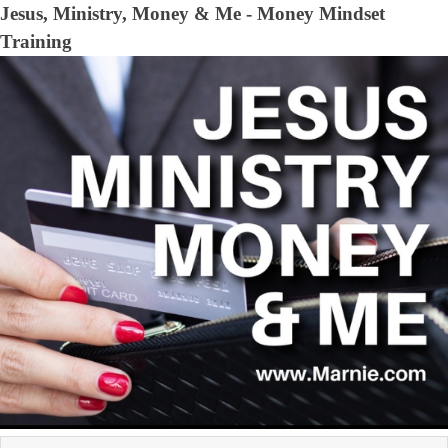
Jesus, Ministry, Money & Me - Money Mindset
Training