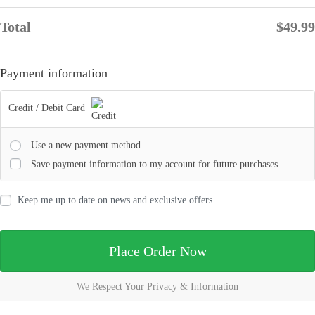
Total
$
49.99
Payment information
Credit / Debit Card
Use a new payment method
Save payment information to my account for future purchases.
Keep me up to date on news and exclusive offers.
Place Order Now
We Respect Your Privacy & Information