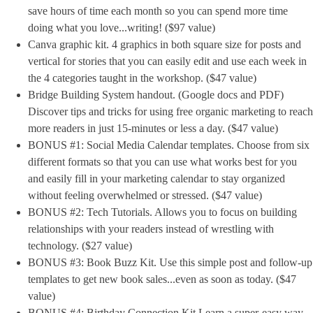
save hours of time each month so you can spend more time
doing what you love...writing! ($97 value)
Canva graphic kit. 4 graphics in both square size for posts and
vertical for stories that you can easily edit and use each week in
the 4 categories taught in the workshop. ($47 value)
Bridge Building System handout. (Google docs and PDF)
Discover tips and tricks for using free organic marketing to reach
more readers in just 15-minutes or less a day. ($47 value)
BONUS #1: Social Media Calendar templates. Choose from six
different formats so that you can use what works best for you
and easily fill in your marketing calendar to stay organized
without feeling overwhelmed or stressed. ($47 value)
BONUS #2: Tech Tutorials. Allows you to focus on building
relationships with your readers instead of wrestling with
technology. ($27 value)
BONUS #3: Book Buzz Kit. Use this simple post and follow-up
templates to get new book sales...even as soon as today. ($47
value)
BONUS #4: Birthday Connection Kit Learn a super-easy way