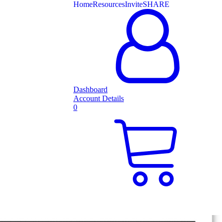
Home
Resources
Invite
SHARE
Dashboard
Account Details
0