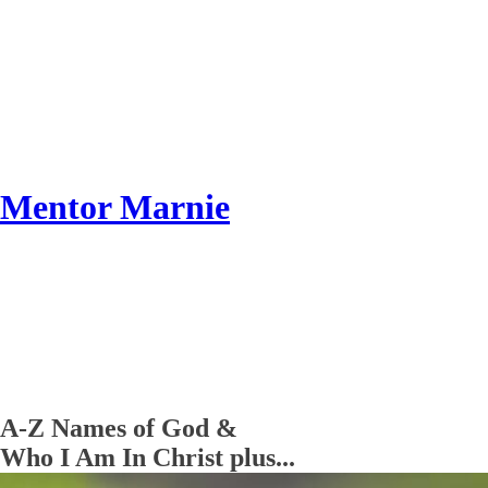
Mentor Marnie
A-Z Names of God &
Who I Am In Christ plus...