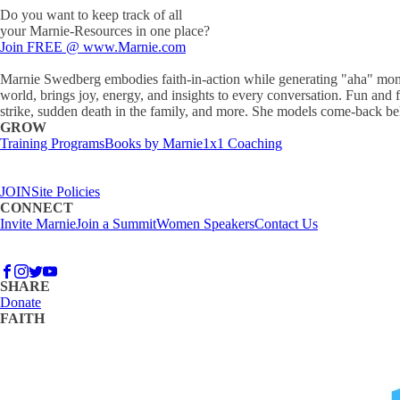
Do you want to keep track of all
your Marnie-Resources in one place?
Join FREE @ www.Marnie.com
Marnie Swedberg embodies faith-in-action while generating "aha" moments
world, brings joy, energy, and insights to every conversation. Fun and f
strike, sudden death in the family, and more. She models come-back beha
GROW
Training Programs
Books by Marnie
1x1 Coaching
JOIN
Site Policies
CONNECT
Invite Marnie
Join a Summit
Women Speakers
Contact Us
SHARE
Donate
FAITH