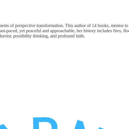
 of perspective transformation. This author of 14 books, mentor to mill
ast-paced, yet peaceful and approachable, her history includes fires, flo
vior, possibility thinking, and profound faith.