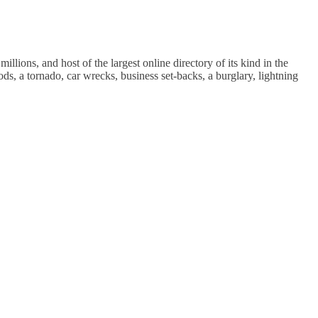
ions, and host of the largest online directory of its kind in the
ods, a tornado, car wrecks, business set-backs, a burglary, lightning