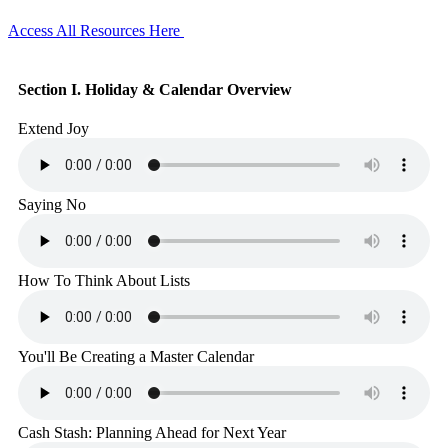
Access All Resources Here
Section I. Holiday & Calendar Overview
Extend Joy
Saying No
How To Think About Lists
You'll Be Creating a Master Calendar
Cash Stash: Planning Ahead for Next Year