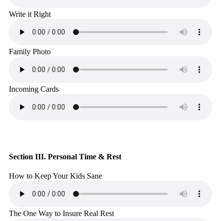
Write it Right
Family Photo
Incoming Cards
Section III. Personal Time & Rest
How to Keep Your Kids Sane
The One Way to Insure Real Rest