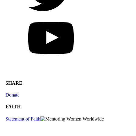
SHARE
Donate
FAITH
Statement of Faith