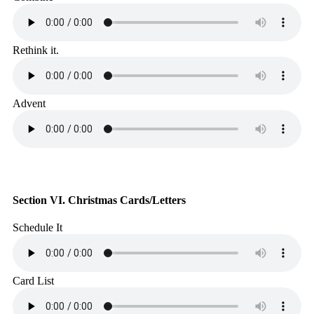
Rethink it.
Advent
Section VI. Christmas Cards/Letters
Schedule It
Card List