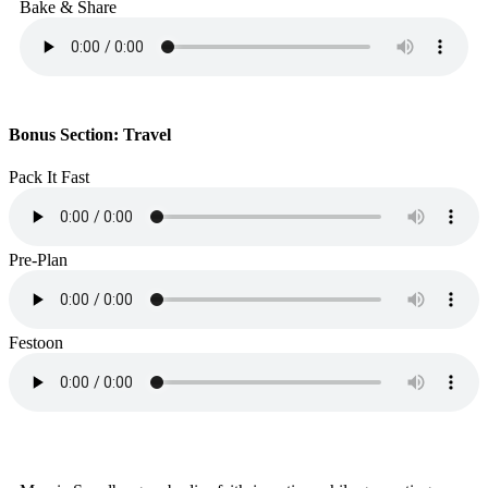
Bake & Share
Bonus Section: Travel
Pack It Fast
Pre-Plan
Festoon