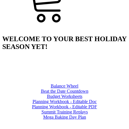
WELCOME TO YOUR BEST HOLIDAY
SEASON YET!
Balance Wheel
Beat the Date Countdown
Budget Worksheets
Planning Workbook - Editable Doc
Planning Workbook - Editable PDF
Summit Training Replays
Mega Baking Day Plan