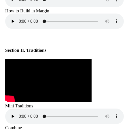
How to Build in Margin
Section II. Traditions
Mini Traditions
Combine