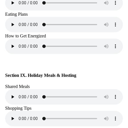
Eating Plans
How to Get Energized
Section IX. Holiday Meals & Hosting
Shared Meals
Shopping Tips