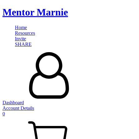
Mentor Marnie
Home
Resources
Invite
SHARE
Dashboard
Account Details
0