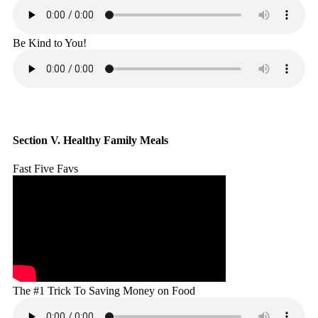
Be Kind to You!
Section V. Healthy Family Meals
Fast Five Favs
The #1 Trick To Saving Money on Food