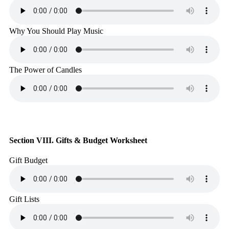
Why You Should Play Music
The Power of Candles
Section VIII. Gifts & Budget Worksheet
Gift Budget
Gift Lists