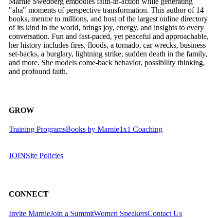
Marnie Swedberg embodies faith-in-action while generating
"aha" moments of perspective transformation. This author of 14
books, mentor to millions, and host of the largest online directory
of its kind in the world, brings joy, energy, and insights to every
conversation. Fun and fast-paced, yet peaceful and approachable,
her history includes fires, floods, a tornado, car wrecks, business
set-backs, a burglary, lightning strike, sudden death in the family,
and more. She models come-back behavior, possibility thinking,
and profound faith.
GROW
Training Programs
Books by Marnie
1x1 Coaching
JOIN
Site Policies
CONNECT
Invite Marnie
Join a Summit
Women Speakers
Contact Us