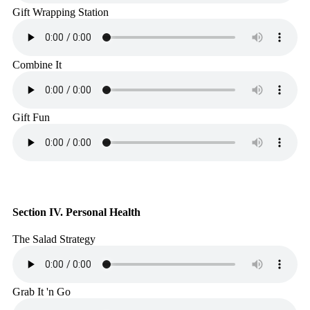
Gift Wrapping Station
Combine It
Gift Fun
Section IV. Personal Health
The Salad Strategy
Grab It 'n Go