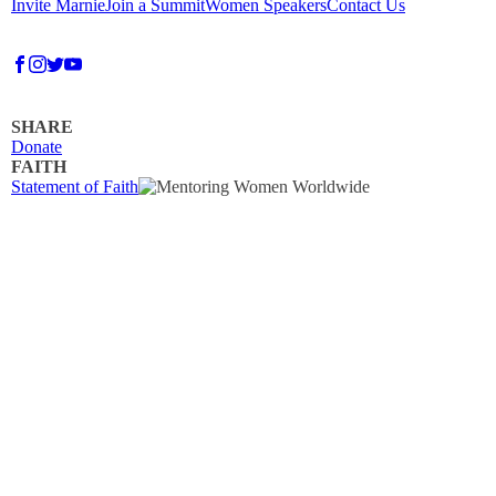
Invite Marnie
Join a Summit
Women Speakers
Contact Us
SHARE
Donate
FAITH
Statement of Faith