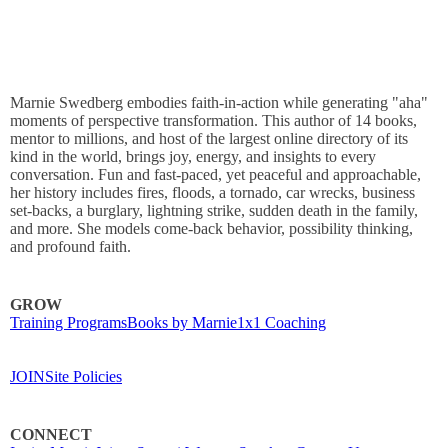
Marnie Swedberg embodies faith-in-action while generating "aha"
moments of perspective transformation. This author of 14 books,
mentor to millions, and host of the largest online directory of its
kind in the world, brings joy, energy, and insights to every
conversation. Fun and fast-paced, yet peaceful and approachable,
her history includes fires, floods, a tornado, car wrecks, business
set-backs, a burglary, lightning strike, sudden death in the family,
and more. She models come-back behavior, possibility thinking,
and profound faith.
GROW
Training Programs
Books by Marnie
1x1 Coaching
JOIN
Site Policies
CONNECT