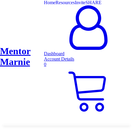
Home
Resources
Invite
SHARE
Mentor
Dashboard
Marnie
Account Details
0